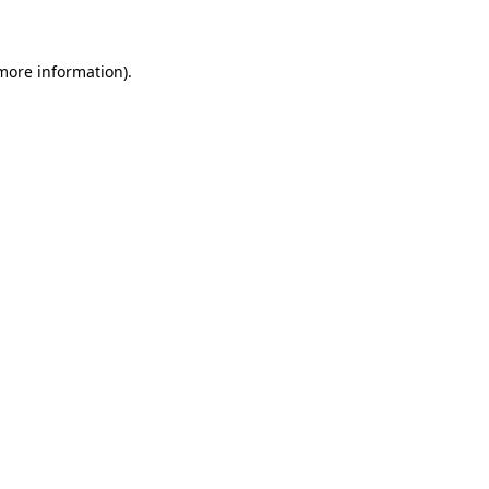
 more information)
.