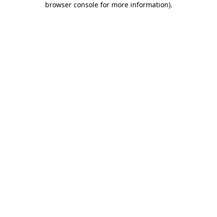
browser console for more information)
.