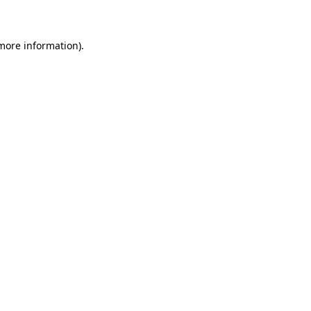
 more information)
.