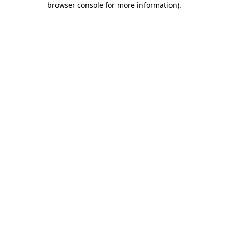
browser console for more information)
.