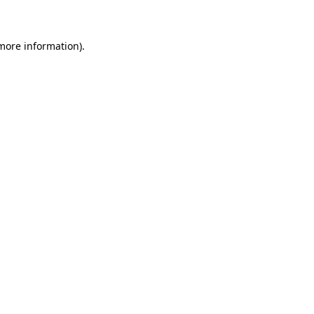
 more information)
.