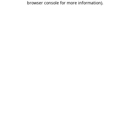
browser console for more information)
.