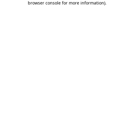
browser console for more information)
.