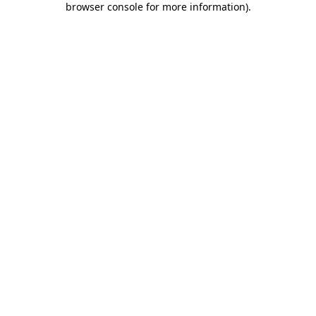
browser console for more information)
.