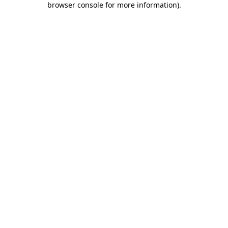
browser console for more information)
.