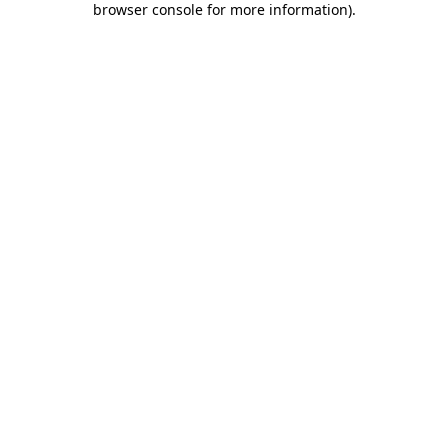
browser console for more information)
.