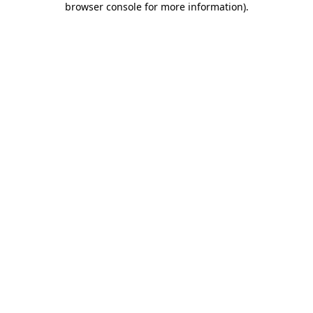
browser console for more information)
.