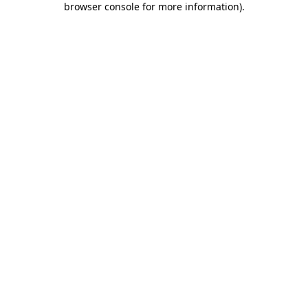
browser console for more information)
.