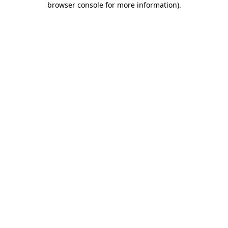
browser console for more information)
.