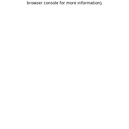
browser console for more information)
.