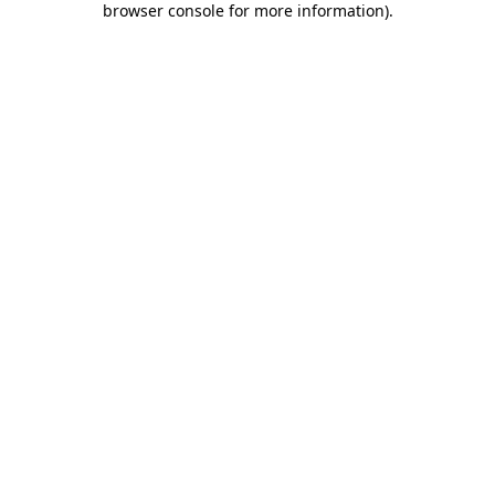
browser console for more information)
.