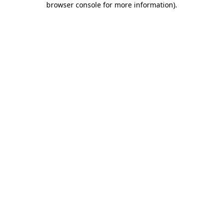
browser console for more information)
.