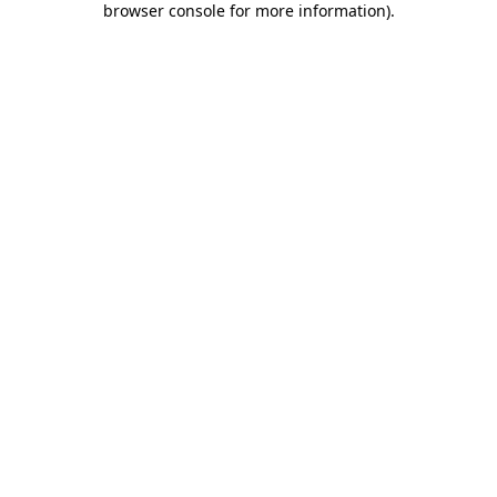
browser console for more information)
.