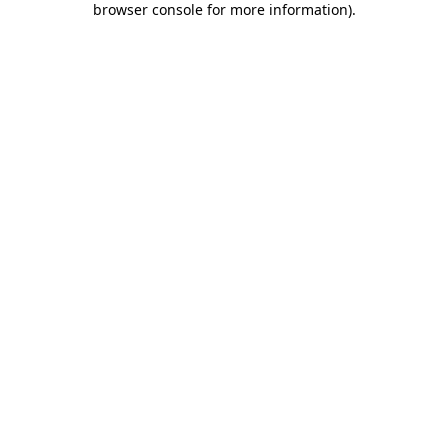
browser console for more information)
.