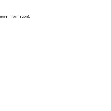
 more information)
.