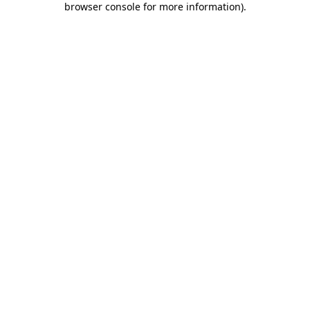
browser console for more information)
.