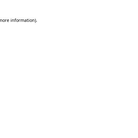
 more information)
.