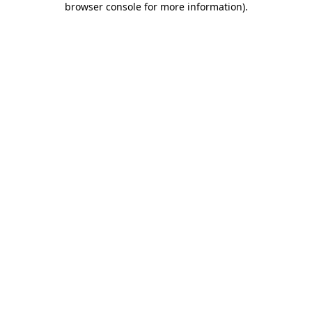
browser console for more information)
.