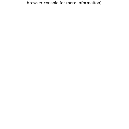
browser console for more information)
.