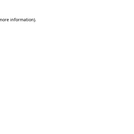
 more information)
.