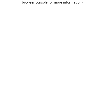
browser console for more information)
.