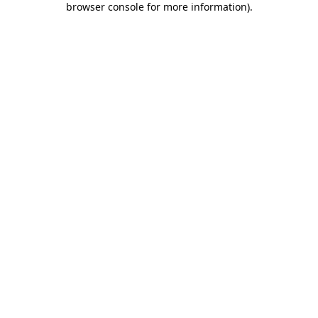
browser console for more information)
.