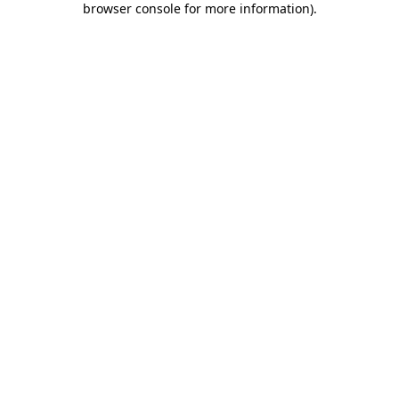
browser console for more information)
.