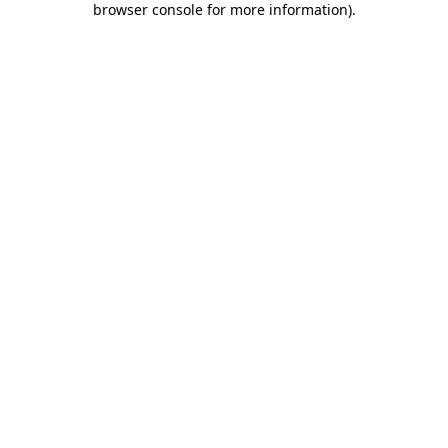
browser console for more information)
.