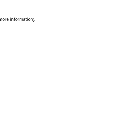
 more information)
.