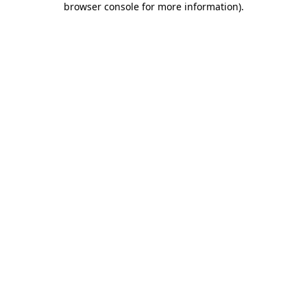
browser console for more information)
.