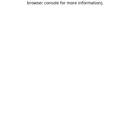
browser console for more information)
.