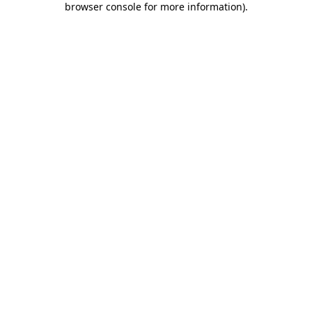
browser console for more information)
.