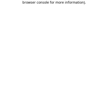
browser console for more information)
.