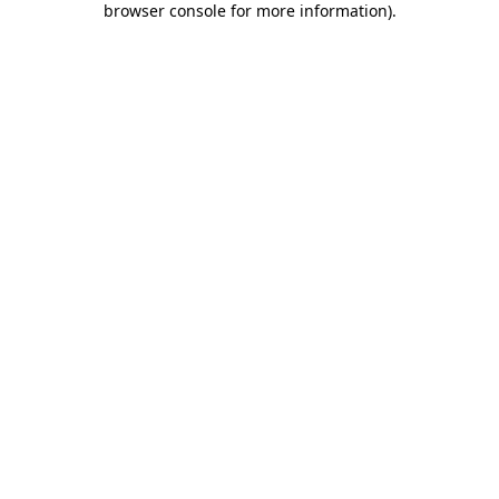
browser console for more information)
.