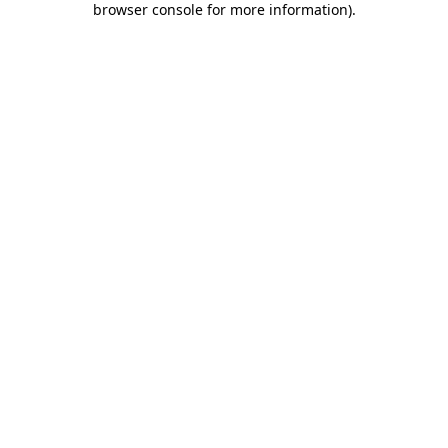
browser console for more information)
.