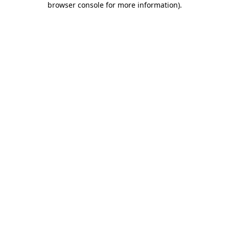
browser console for more information)
.