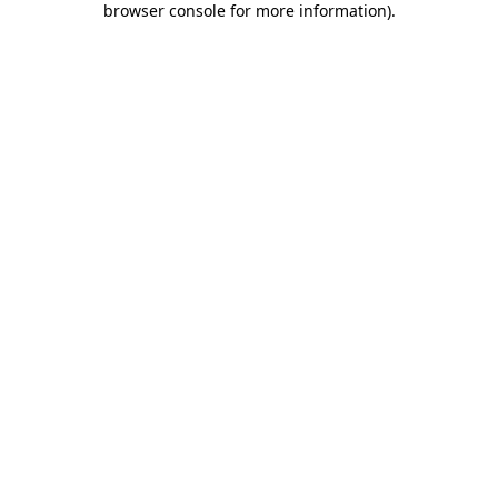
browser console for more information)
.