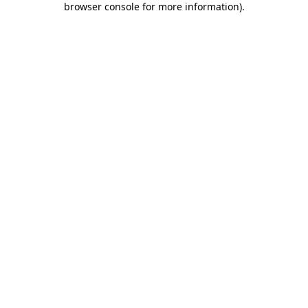
browser console for more information)
.