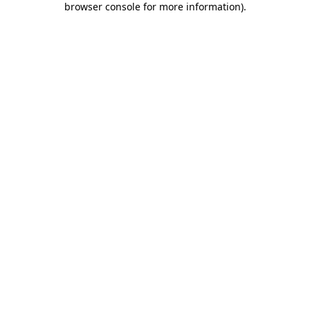
browser console for more information)
.