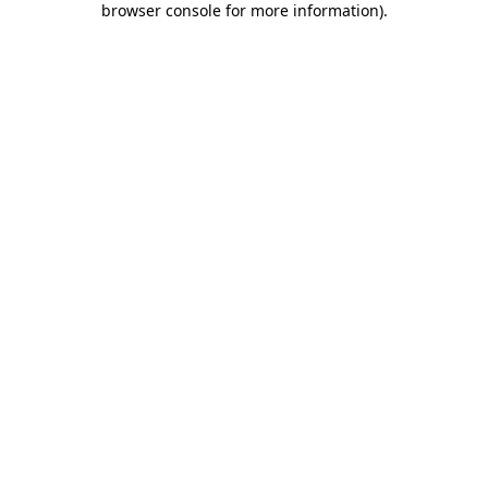
browser console for more information)
.