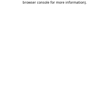
browser console for more information)
.