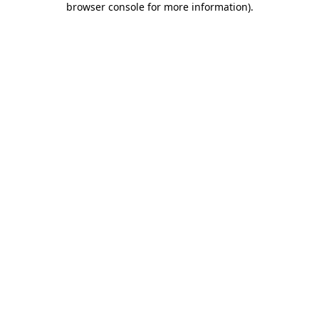
browser console for more information)
.