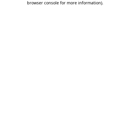
browser console for more information)
.