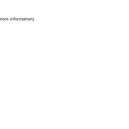
 more information)
.