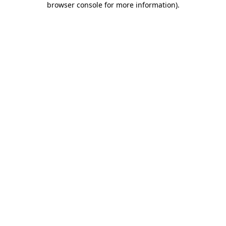
browser console for more information)
.