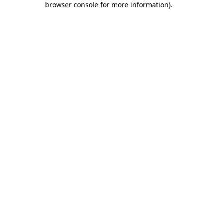
browser console for more information)
.