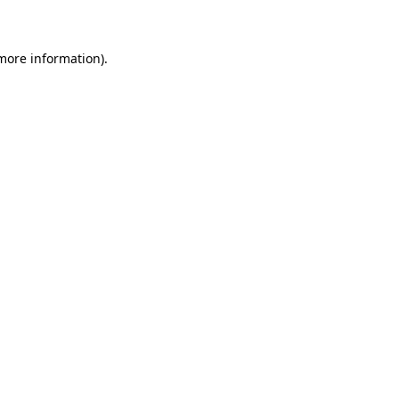
 more information)
.