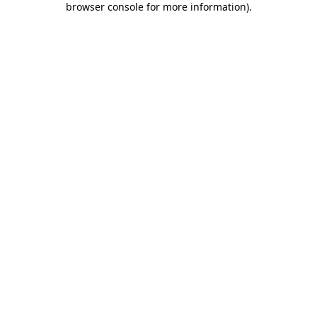
browser console for more information)
.