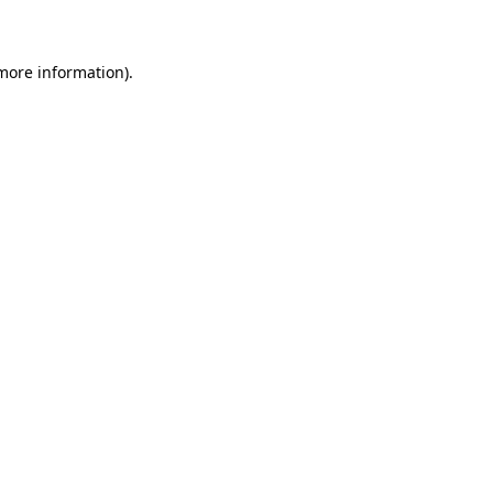
 more information)
.