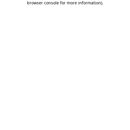
browser console for more information)
.